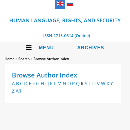
HUMAN LANGUAGE, RIGHTS, AND SECURITY
ISSN 2713-0614 (Online)
MENU
ARCHIVES
Home
>
Search
>
Browse Author Index
Browse Author Index
A
B
C
D
E
F
G
H
I
J
K
L
M
N
O
P
Q
R
S
T
U
V
W
X
Y
Z
All