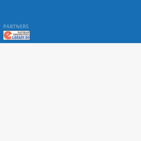
PARTNERS
About RUDN UNIVERSITY SCIENTIFIC PERIODICALS
PORTAL
ARTICLE Search
Privacy Statement
Terms & Conditions
The site uses web analytics metrics: Yandex.Metrica and Mail.ru
SUPPORT