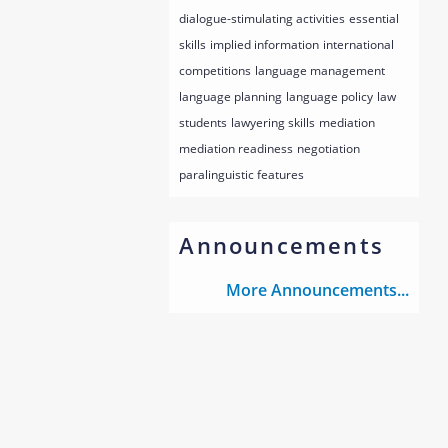
dialogue-stimulating activities
essential
skills
implied information
international
competitions
language management
language planning
language policy
law
students
lawyering skills
mediation
mediation readiness
negotiation
paralinguistic features
Announcements
More Announcements...