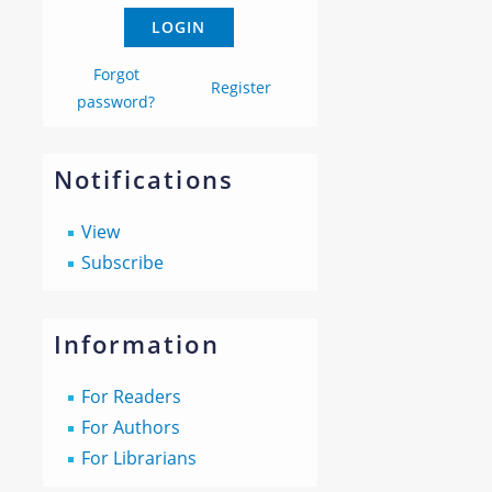
Forgot
Register
password?
Notifications
View
Subscribe
Information
For Readers
For Authors
For Librarians