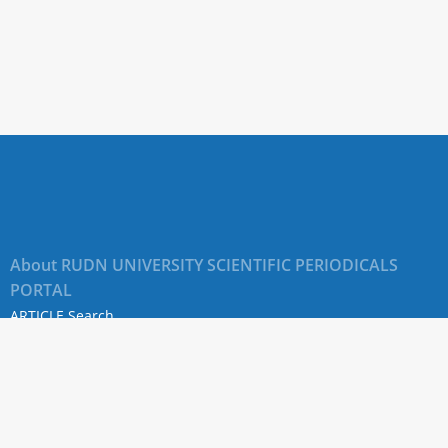
About RUDN UNIVERSITY SCIENTIFIC PERIODICALS
PORTAL
ARTICLE Search
Privacy Statement
Terms & Conditions
The site uses web analytics metrics: Yandex.Metrica and Mail.ru