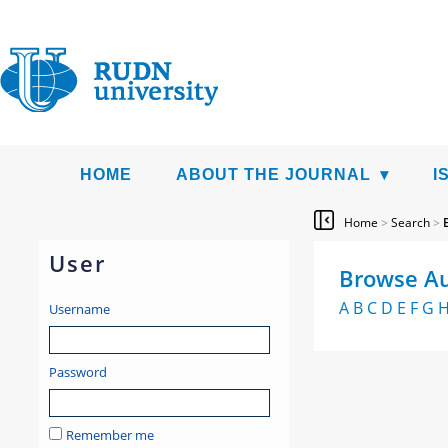
HOME
ABOUT THE JOURNAL
I
Home
>
Search
>
User
Browse Au
A
B
C
D
E
F
G
Username
Password
Remember me