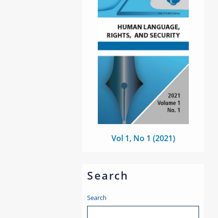
Vol 1, No 1 (2021)
Search
Search