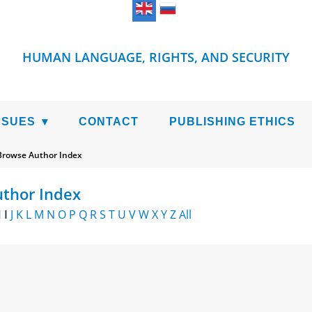
HUMAN LANGUAGE, RIGHTS, AND SECURITY
SSUES
CONTACT
PUBLISHING ETHICS
Browse Author Index
thor Index
H
I
J
K
L
M
N
O
P
Q
R
S
T
U
V
W
X
Y
Z
All