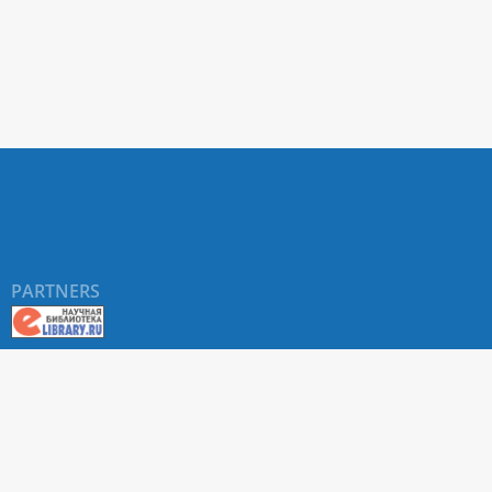
PARTNERS
©
RUDN University
, website and its design, 2016-2026