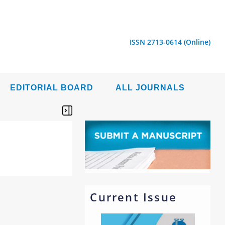
ISSN 2713-0614 (Online)
EDITORIAL BOARD
ALL JOURNALS
Current Issue