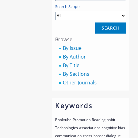
Search Scope
Browse
By Issue
By Author
By Title
By Sections
Other Journals
Keywords
Booktube
Promotion
Reading habit
Technologies
associations
cognitive bias
communication
cross-border dialogue