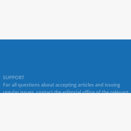
SUPPORT
For all questions about accepting articles and issuing
regular issues, contact the
editorial office of the relevant
journal (section "CONTACTS")
.
Technical support for site users E-mail:
journals@rudn.ru