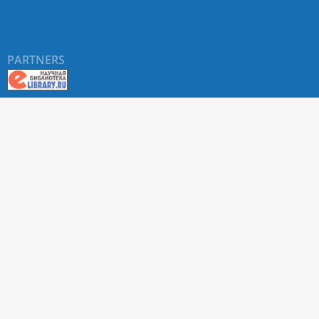
PARTNERS
About RUDN UNIVERSITY SCIENTIFIC PERIODICALS
PORTAL
ARTICLE Search
Privacy Statement
Terms & Conditions
The site uses web analytics metrics: Yandex.Metrica and Mail.ru
SUPPORT