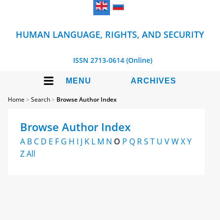
HUMAN LANGUAGE, RIGHTS, AND SECURITY
ISSN 2713-0614 (Online)
MENU
ARCHIVES
Home
>
Search
>
Browse Author Index
Browse Author Index
A
B
C
D
E
F
G
H
I
J
K
L
M
N
O
P
Q
R
S
T
U
V
W
X
Y
Z
All