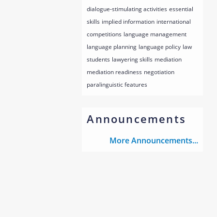
dialogue-stimulating activities
essential
skills
implied information
international
competitions
language management
language planning
language policy
law
students
lawyering skills
mediation
mediation readiness
negotiation
paralinguistic features
Announcements
More Announcements...