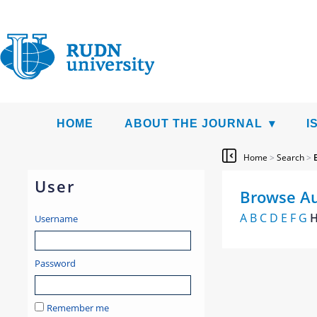
HOME
ABOUT THE JOURNAL
I
Home
>
Search
>
User
Browse Au
A
B
C
D
E
F
G
Username
Password
Remember me