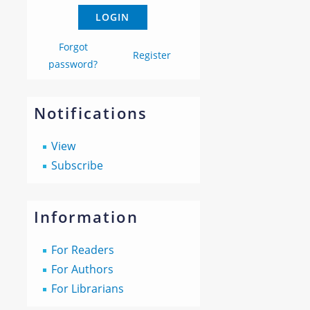
Forgot
Register
password?
Notifications
View
Subscribe
Information
For Readers
For Authors
For Librarians