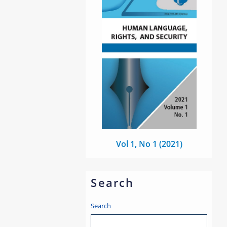
Vol 1, No 1 (2021)
Search
Search