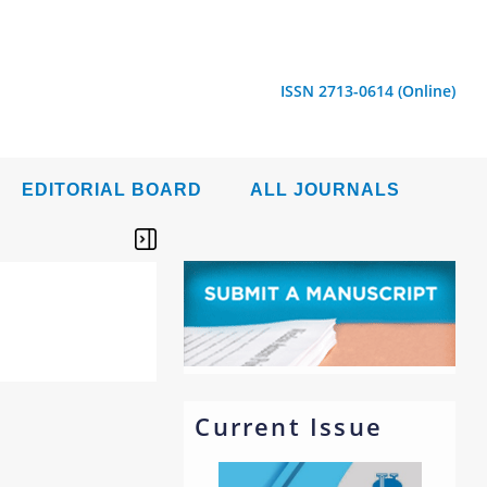
ISSN 2713-0614 (Online)
EDITORIAL BOARD
ALL JOURNALS
Current Issue