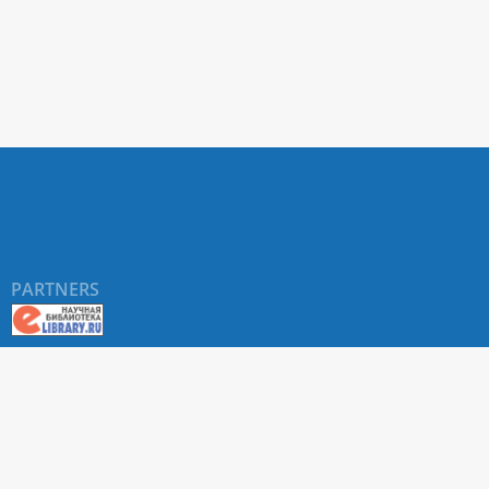
PARTNERS
©
RUDN University
, website and its design, 2016-2026