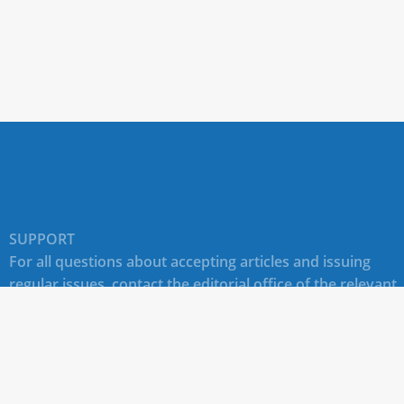
SUPPORT
For all questions about accepting articles and issuing
regular issues, contact the
editorial office of the relevant
journal (section "CONTACTS")
.
Technical support for site users E-mail:
journals@rudn.ru