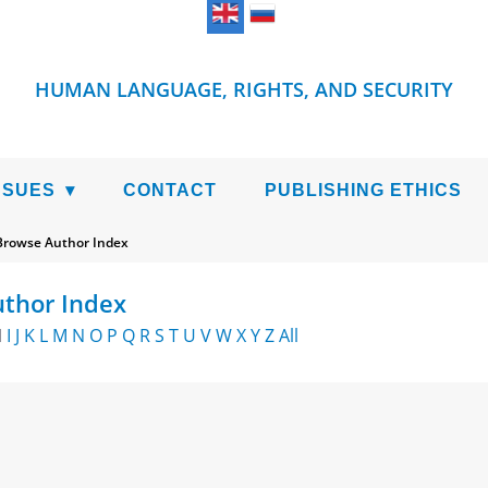
HUMAN LANGUAGE, RIGHTS, AND SECURITY
SSUES
CONTACT
PUBLISHING ETHICS
Browse Author Index
thor Index
H
I
J
K
L
M
N
O
P
Q
R
S
T
U
V
W
X
Y
Z
All