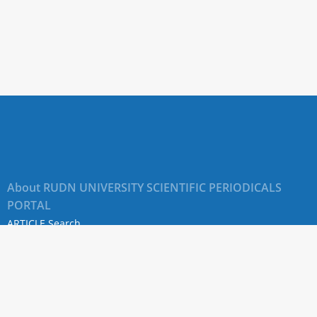
About RUDN UNIVERSITY SCIENTIFIC PERIODICALS
PORTAL
ARTICLE Search
Privacy Statement
Terms & Conditions
The site uses web analytics metrics: Yandex.Metrica and Mail.ru