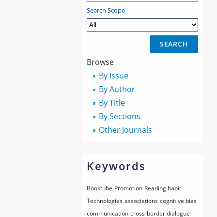
Search Scope
Browse
By Issue
By Author
By Title
By Sections
Other Journals
Keywords
Booktube
Promotion
Reading habit
Technologies
associations
cognitive bias
communication
cross-border dialogue