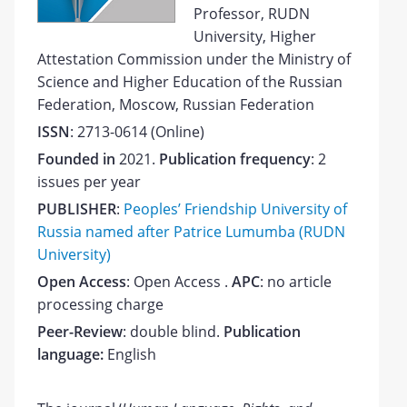
Professor, RUDN
University, Higher
Attestation Commission under the Ministry of
Science and Higher Education of the Russian
Federation, Moscow, Russian Federation
ISSN
: 2713-0614 (Online)
Founded in
2021.
Publication frequency
:
2
issues per year
PUBLISHER
:
Peoples’ Friendship University of
Russia named after Patrice Lumumba (RUDN
University)
Open Access
: Open Access
.
APC
: no article
processing charge
Peer-Review
: double blind.
Publication
language:
English