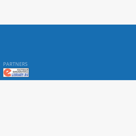
PARTNERS
About RUDN UNIVERSITY SCIENTIFIC PERIODICALS
PORTAL
ARTICLE Search