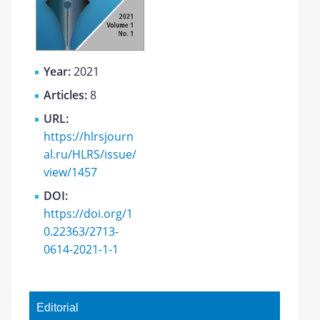
Year:
2021
Articles:
8
URL:
https://hlrsjourn
al.ru/HLRS/issue/
view/1457
DOI:
https://doi.org/1
0.22363/2713-
0614-2021-1-1
Editorial