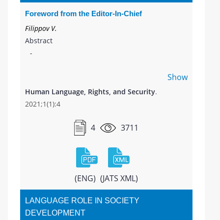
Foreword from the Editor-In-Chief
Filippov V.
Abstract
-
Show
Human Language, Rights, and Security
.
2021;1(1):4
4
3711
(ENG)
(JATS XML)
LANGUAGE ROLE IN SOCIETY
DEVELOPMENT