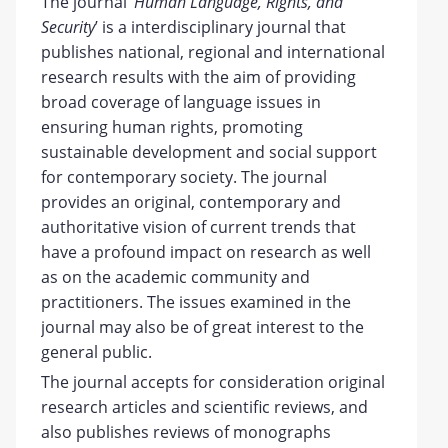
The journal ‘
Human Language, Rights, and
Security
’ is a interdisciplinary journal that
publishes national, regional and international
research results with the aim of providing
broad coverage of language issues in
ensuring human rights, promoting
sustainable development and social support
for contemporary society. The journal
provides an original, contemporary and
authoritative vision of current trends that
have a profound impact on research as well
as on the academic community and
practitioners. The issues examined in the
journal may also be of great interest to the
general public.
The journal accepts for consideration original
research articles and scientific reviews, and
also publishes reviews of monographs