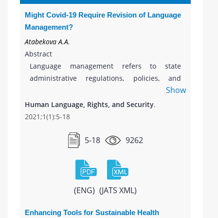
Might Covid-19 Require Revision of Language
Management?
Atabekova A.A.
Abstract
Language management refers to state
administrative regulations, policies, and
Show
activities on the language(s) use within
educational, legal, and other public domains
Human Language, Rights, and Security
.
and to the scientific discipline which studies
2021;1(1):5-18
this phenomenon. We argue that during
COVID-19 health emergency, the concept of
5-18
9262
language management might need revision
as new topics and contexts have come to light
within the discussion on language use amid
the current pandemic. We explore key
(ENG)
(JATS XML)
dimensions of this discussion representation
in public communication, identify language-
Enhancing Tools for Sustainable Health