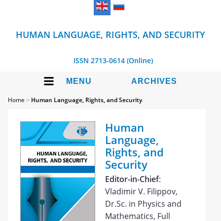
HUMAN LANGUAGE, RIGHTS, AND SECURITY
ISSN 2713-0614 (Online)
MENU
ARCHIVES
Home
>
Human Language, Rights, and Security
Human
Language,
Rights, and
Security
Editor-in-Chief
:
Vladimir V. Filippov,
Dr.Sc. in Physics and
Mathematics, Full