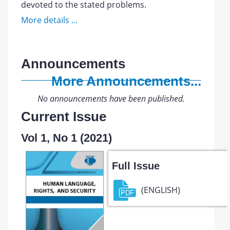
devoted to the stated problems.
More details ...
Announcements
More Announcements...
No announcements have been published.
Current Issue
Vol 1, No 1 (2021)
Full Issue
(ENGLISH)