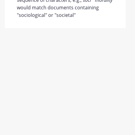
sequence of characters; e.g.,
soci* morality
would match documents containing
"sociological" or "societal"