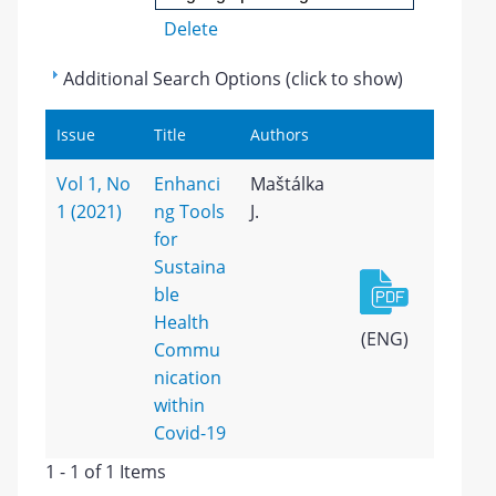
Delete
Additional Search Options (click to show)
Issue
Title
Authors
Vol 1, No
Enhanci
Maštálka
1 (2021)
ng Tools
J.
for
Sustaina
ble
Health
(ENG)
Commu
nication
within
Covid-19
1 - 1 of 1 Items