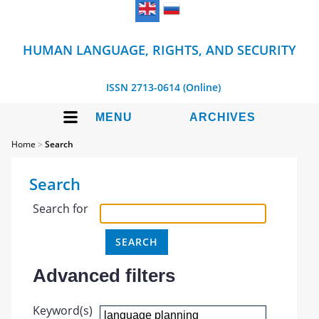
HUMAN LANGUAGE, RIGHTS, AND SECURITY
ISSN 2713-0614 (Online)
MENU
ARCHIVES
Home
>
Search
Search
Search for
Advanced filters
Keyword(s)