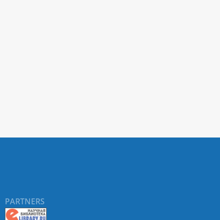
PARTNERS