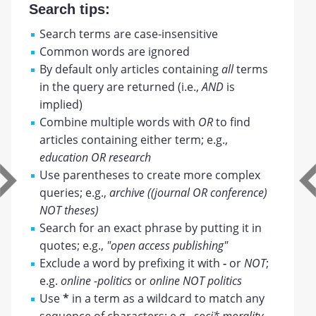
Search tips:
Search terms are case-insensitive
Common words are ignored
By default only articles containing
all
terms
in the query are returned (i.e.,
AND
is
implied)
Combine multiple words with
OR
to find
articles containing either term; e.g.,
education OR research
Use parentheses to create more complex
queries; e.g.,
archive ((journal OR conference)
NOT theses)
Search for an exact phrase by putting it in
quotes; e.g.,
"open access publishing"
Exclude a word by prefixing it with
-
or
NOT
;
e.g.
online -politics
or
online NOT politics
Use
*
in a term as a wildcard to match any