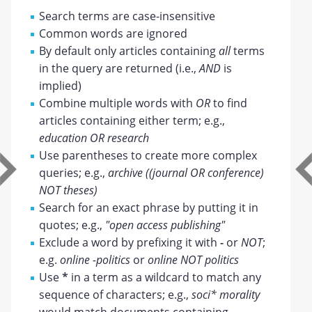
Search terms are case-insensitive
Common words are ignored
By default only articles containing
all
terms
in the query are returned (i.e.,
AND
is
implied)
Combine multiple words with
OR
to find
articles containing either term; e.g.,
education OR research
Use parentheses to create more complex
queries; e.g.,
archive ((journal OR conference)
NOT theses)
Search for an exact phrase by putting it in
quotes; e.g.,
"open access publishing"
Exclude a word by prefixing it with
-
or
NOT
;
e.g.
online -politics
or
online NOT politics
Use
*
in a term as a wildcard to match any
sequence of characters; e.g.,
soci* morality