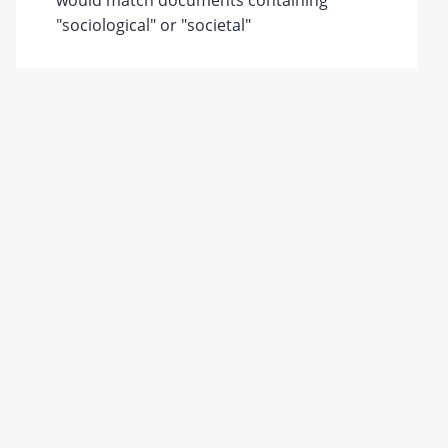
would match documents containing
"sociological" or "societal"