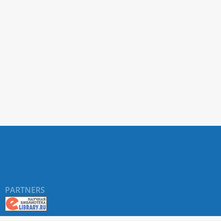
PARTNERS