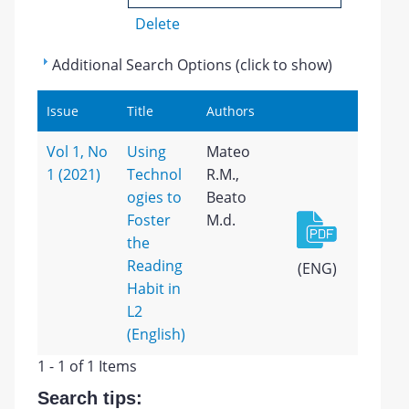
Delete
Additional Search Options (click to show)
Issue
Title
Authors
Vol 1, No
Using
Mateo
1 (2021)
Technol
R.M.,
ogies to
Beato
Foster
M.d.
the
Reading
(ENG)
Habit in
L2
(English)
1 - 1 of 1 Items
Search tips: