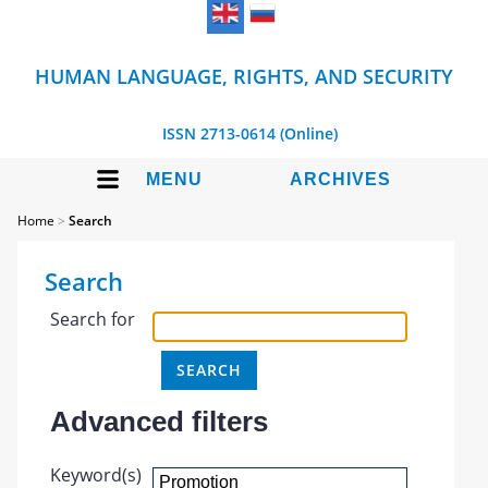
HUMAN LANGUAGE, RIGHTS, AND SECURITY
ISSN 2713-0614 (Online)
MENU
ARCHIVES
Home
>
Search
Search
Search for
Advanced filters
Keyword(s)