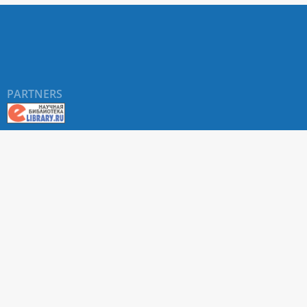
PARTNERS
About RUDN UNIVERSITY SCIENTIFIC PERIODICALS
PORTAL
ARTICLE Search
Privacy Statement
Terms & Conditions
The site uses web analytics metrics: Yandex.Metrica and Mail.ru