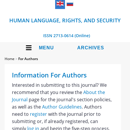
HUMAN LANGUAGE, RIGHTS, AND SECURITY
ISSN 2713-0614 (Online)
MENU
ARCHIVES
Home
>
For Authors
Information For Authors
Interested in submitting to this journal? We
recommend that you review the
About the
Journal
page for the journal's section policies,
as well as the
Author Guidelines
. Authors
need to
register
with the journal prior to
submitting or, if already registered, can
simply
log in
and begin the five-step process.