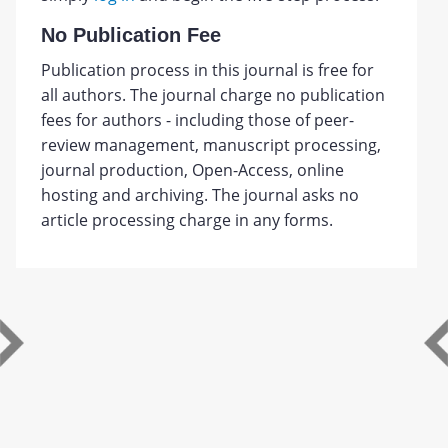
No Publication Fee
Publication process in this journal is free for
all authors. The journal charge no publication
fees for authors - including those of peer-
review management, manuscript processing,
journal production, Open-Access, online
hosting and archiving. The journal asks no
article processing charge in any forms.