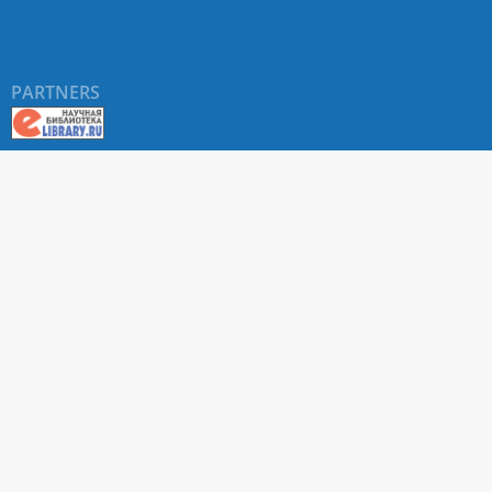
PARTNERS
About RUDN UNIVERSITY SCIENTIFIC PERIODICALS
PORTAL
ARTICLE Search
Privacy Statement
Terms & Conditions
The site uses web analytics metrics: Yandex.Metrica and Mail.ru
SUPPORT