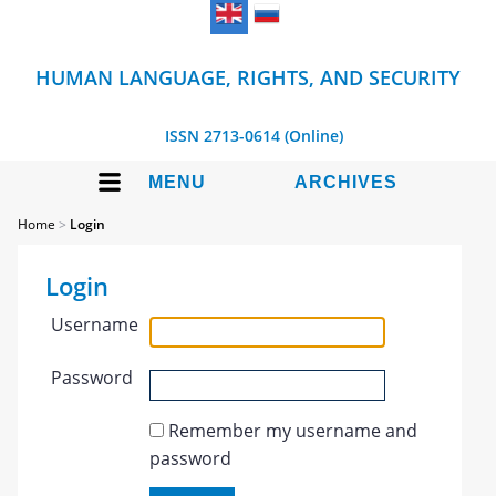
HUMAN LANGUAGE, RIGHTS, AND SECURITY
ISSN 2713-0614 (Online)
MENU
ARCHIVES
Home
>
Login
Login
Username
Password
Remember my username and
password