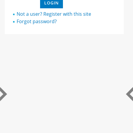
Not a user? Register with this site
Forgot password?