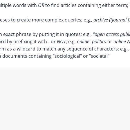
tiple words with
OR
to find articles containing either term; 
ses to create more complex queries; e.g.,
archive ((journal 
n exact phrase by putting it in quotes; e.g.,
"open access publ
rd by prefixing it with
-
or
NOT
; e.g.
online -politics
or
online N
erm as a wildcard to match any sequence of characters; e.g.,
documents containing "sociological" or "societal"