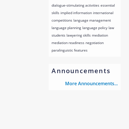
dialogue-stimulating activities
essential
skills
implied information
international
competitions
language management
language planning
language policy
law
students
lawyering skills
mediation
mediation readiness
negotiation
paralinguistic features
Announcements
More Announcements...