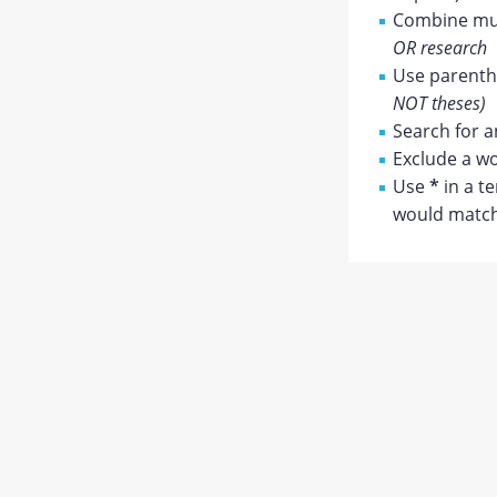
Combine mul
OR research
Use parenthe
NOT theses)
Search for a
Exclude a wo
Use
*
in a t
would match 