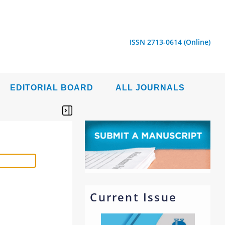
ISSN 2713-0614 (Online)
EDITORIAL BOARD
ALL JOURNALS
Current Issue