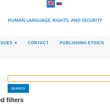
HUMAN LANGUAGE, RIGHTS, AND SECURITY
SSUES
CONTACT
PUBLISHING ETHICS
 filters