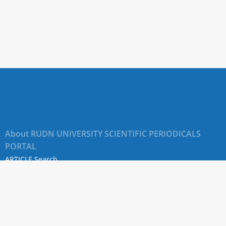
About RUDN UNIVERSITY SCIENTIFIC PERIODICALS
PORTAL
ARTICLE Search
Privacy Statement
Terms & Conditions
The site uses web analytics metrics: Yandex.Metrica and Mail.ru