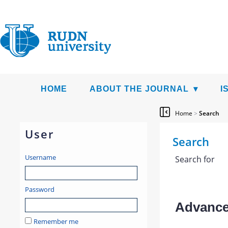
HOME
ABOUT THE JOURNAL
I
Home
>
Search
User
Search
Username
Search for
Password
Advanced
Remember me