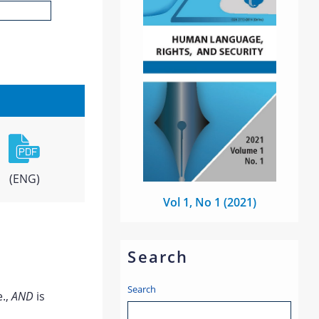
(ENG)
Vol 1, No 1 (2021)
Search
Search
e.,
AND
is