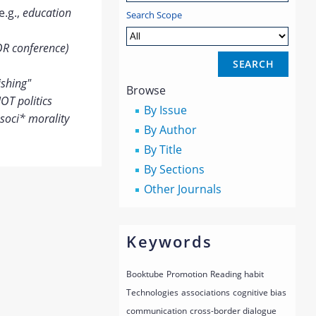
e.g.,
education
Search Scope
OR conference)
ishing"
Browse
OT politics
By Issue
soci* morality
By Author
By Title
By Sections
Other Journals
Keywords
Booktube
Promotion
Reading habit
Technologies
associations
cognitive bias
communication
cross-border dialogue