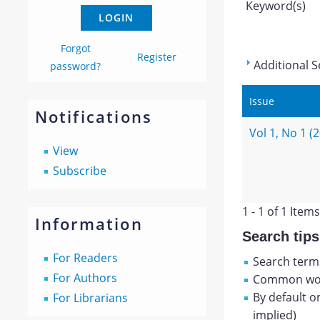
Keyword(s)
Forgot
Register
Additional S
password?
Issue
Notifications
Vol 1, No 1 (
View
Subscribe
1 - 1 of 1 Items
Information
Search tips
For Readers
Search terms
For Authors
Common wor
By default o
For Librarians
implied)