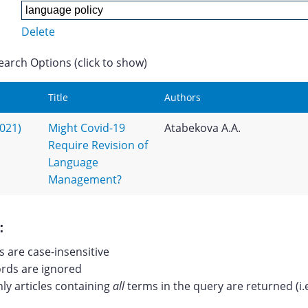
Delete
earch Options (click to show)
Title
Authors
2021)
Might Covid-19
Atabekova A.A.
Require Revision of
Language
Management?
:
 are case-insensitive
ds are ignored
nly articles containing
all
terms in the query are returned (i.