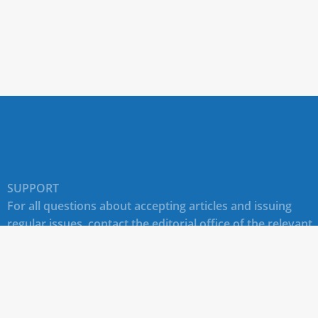
SUPPORT
For all questions about accepting articles and issuing
regular issues, contact the
editorial office of the relevant
journal (section "CONTACTS")
.
Technical support for site users E-mail:
journals@rudn.ru