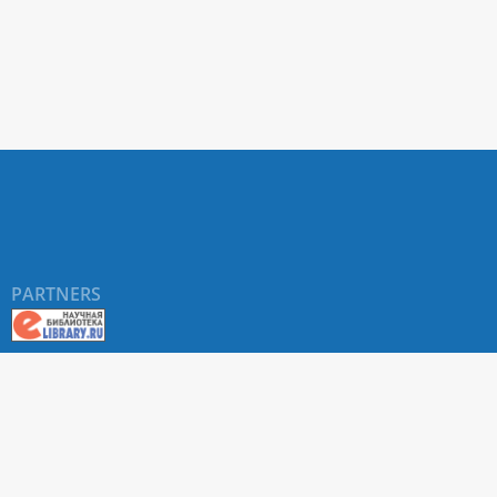
PARTNERS
©
RUDN University
, website and its design, 2016-2026