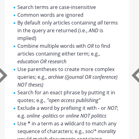
Search terms are case-insensitive
Common words are ignored
By default only articles containing
all
terms
in the query are returned (i.e.,
AND
is
implied)
Combine multiple words with
OR
to find
articles containing either term; e.g.,
education OR research
Use parentheses to create more complex
queries; e.g.,
archive ((journal OR conference)
NOT theses)
Search for an exact phrase by putting it in
quotes; e.g.,
"open access publishing"
Exclude a word by prefixing it with
-
or
NOT
;
e.g.
online -politics
or
online NOT politics
Use
*
in a term as a wildcard to match any
sequence of characters; e.g.,
soci* morality