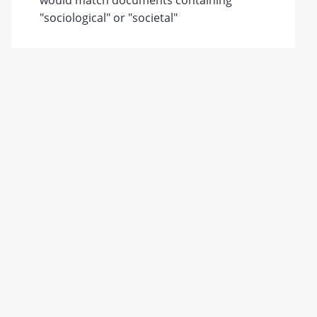
would match documents containing
"sociological" or "societal"