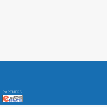
PARTNERS