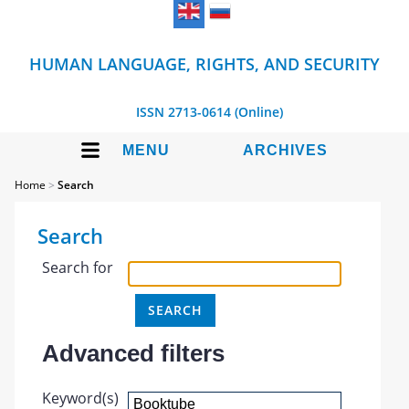
HUMAN LANGUAGE, RIGHTS, AND SECURITY
ISSN 2713-0614 (Online)
MENU
ARCHIVES
Home
>
Search
Search
Search for
Advanced filters
Keyword(s)