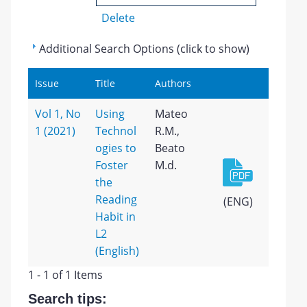
Delete
Additional Search Options (click to show)
Issue
Title
Authors
Vol 1, No
Using
Mateo
1 (2021)
Technol
R.M.,
ogies to
Beato
Foster
M.d.
the
Reading
(ENG)
Habit in
L2
(English)
1 - 1 of 1 Items
Search tips: