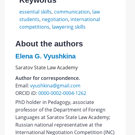
Keywords
essential skills
,
communication
,
law
students
,
negotiation
,
international
competitions
,
lawyering skills
About the authors
Elena G. Vyushkina
Saratov State Law Academy
Author for correspondence.
Email:
vyushkina@gmail.com
ORCID iD:
0000-0002-0004-1262
PhD holder in Pedagogy, associate
professor of the Department of Foreign
Languages at Saratov State Law Academy;
Russian national representative at the
International Negotiation Competition (INC)