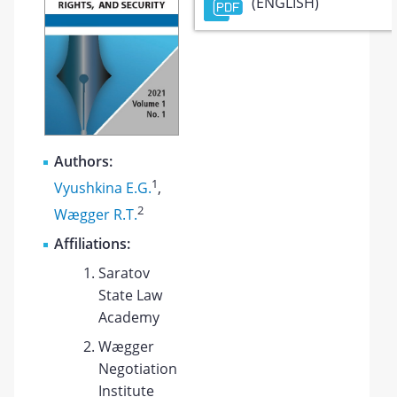
(ENGLISH)
Authors:
1
Vyushkina E.G.
,
2
Wægger R.T.
Affiliations:
Saratov
State Law
Academy
Wægger
Negotiation
Institute