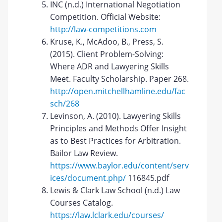
INC (n.d.) International Negotiation
Competition. Official Website:
http://law-competitions.com
Kruse, K., McAdoo, B., Press, S.
(2015). Client Problem-Solving:
Where ADR and Lawyering Skills
Meet. Faculty Scholarship. Paper 268.
http://open.mitchellhamline.edu/fac
sch/268
Levinson, A. (2010). Lawyering Skills
Principles and Methods Offer Insight
as to Best Practices for Arbitration.
Bailor Law Review.
https://www.baylor.edu/content/serv
ices/document.php/
116845.pdf
Lewis & Clark Law School (n.d.) Law
Courses Catalog.
https://law.lclark.edu/courses/