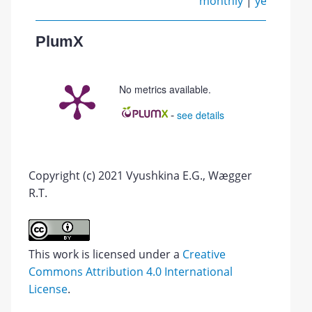
monthly
|
yearly
PlumX
No metrics available.
-
see details
Copyright (c) 2021 Vyushkina E.G., Wægger
R.T.
This work is licensed under a
Creative
Commons Attribution 4.0 International
License
.