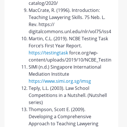
catalog/2020/
MacCrate, R. (1996). Introduction:
Teaching Lawyering Skills. 75 Neb. L.
Rev. https://
digitalcommons.unl.edu/nlr/vol75/iss4/2
Martin, C.L. (2019). NCBE Testing Task
Force’s First Year Report.
https://testingtask
force.org/wp-
content/uploads/2019/10/NCBE_TestingTaskFo
SIMI (n.d.) Singapore International
Mediation Institute
https://www.simi.org.sg/imsg
Teply, L.L. (2003). Law School
Competitions in a Nutshell. (Nutshell
series)
Thompson, Scott E. (2009).
Developing a Comprehensive
Approach to Teaching Lawyering