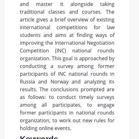
and master it alongside taking
traditional classes and courses. The
article gives a brief overview of existing
international competitions for law
students and aims at finding ways of
improving the International Negotiation
Competition (INC) national rounds
organization. This goal is approached by
conducting a survey among former
participants of INC national rounds in
Russia and Norway and analyzing its
results. The conclusions prompted are
as follows: to conduct timely surveys
among all participates, to engage
former participants in national rounds
organization, to work out new rules for
holding online events.