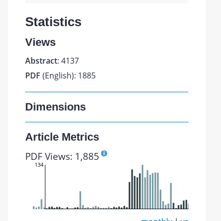
Statistics
Views
Abstract
: 4137
PDF
(English): 1885
Dimensions
Article Metrics
PDF Views: 1,885
134