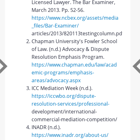
Licensed Lawyer. The Bar Examiner,
March 2013. Pp. 52-56.
https://www.ncbex.org/assets/media
_files/Bar-Examiner/
articles/2013/820113testingcolumn.pdf
Chapman University's Fowler School
of Law. (n.d.) Advocacy & Dispute
Resolution Emphasis Program.
https://www.chapman.edu/law/acad
emic-programs/emphasis-
areas/advocacy.aspx
ICC Mediation Week (n.d.).
https://iccwbo.org/dispute-
resolution-services/professional-
development/international-
commercial-mediation-competition/
INADR (n.d.).
https://www.inadr.org/about-us/