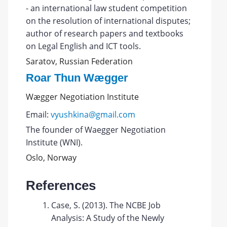
- an international law student competition
on the resolution of international disputes;
author of research papers and textbooks
on Legal English and ICT tools.
Saratov, Russian Federation
Roar Thun Wægger
Wægger Negotiation Institute
Email:
vyushkina@gmail.com
The founder of Waegger Negotiation
Institute (WNI).
Oslo, Norway
References
Case, S. (2013). The NCBE Job
Analysis: A Study of the Newly