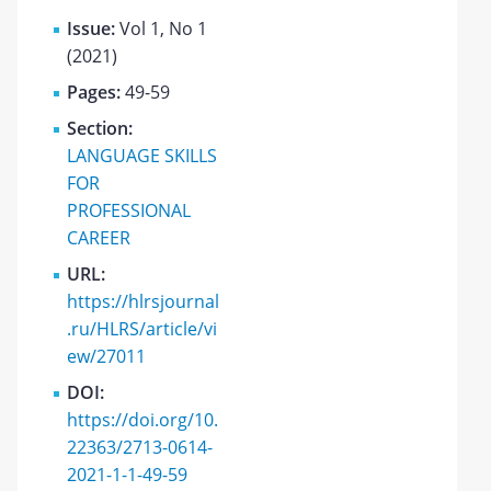
Issue:
Vol 1, No 1
(2021)
Pages:
49-59
Section:
LANGUAGE SKILLS
FOR
PROFESSIONAL
CAREER
URL:
https://hlrsjournal
.ru/HLRS/article/vi
ew/27011
DOI:
https://doi.org/10.
22363/2713-0614-
2021-1-1-49-59