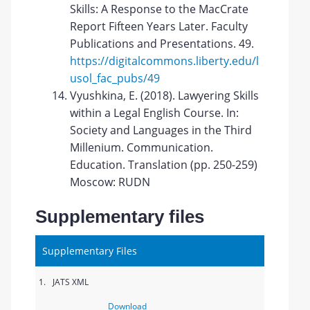
Skills: A Response to the MacCrate
Report Fifteen Years Later. Faculty
Publications and Presentations. 49.
https://digitalcommons.liberty.edu/l
usol_fac_pubs/49
Vyushkina, E. (2018). Lawyering Skills
within a Legal English Course. In:
Society and Languages in the Third
Millenium. Communication.
Education. Translation (pp. 250-259)
Moscow: RUDN
Supplementary files
Supplementary Files
1.
JATS XML
Download