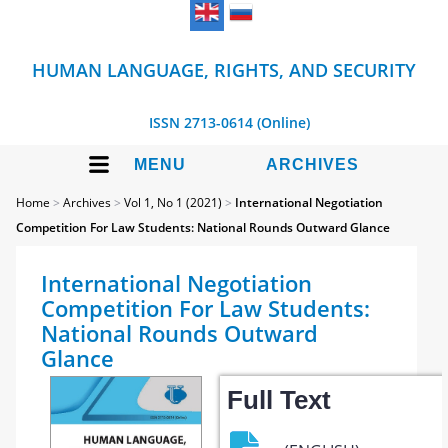
HUMAN LANGUAGE, RIGHTS, AND SECURITY
ISSN 2713-0614 (Online)
MENU
ARCHIVES
Home
>
Archives
>
Vol 1, No 1 (2021)
>
International Negotiation
Competition For Law Students: National Rounds Outward Glance
International Negotiation
Competition For Law Students:
National Rounds Outward
Glance
Full Text