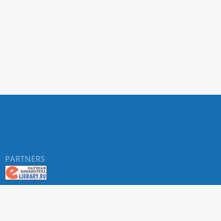
PARTNERS