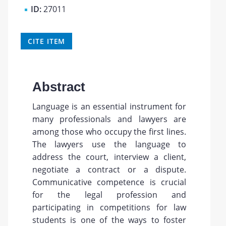
ID:
27011
CITE ITEM
Abstract
Language is an essential instrument for
many professionals and lawyers are
among those who occupy the first lines.
The lawyers use the language to
address the court, interview a client,
negotiate a contract or a dispute.
Communicative competence is crucial
for the legal profession and
participating in competitions for law
students is one of the ways to foster