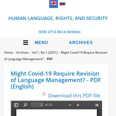
HUMAN LANGUAGE, RIGHTS, AND SECURITY
ISSN 2713-0614 (Online)
MENU
ARCHIVES
Home
>
Archives
>
Vol 1, No 1 (2021)
>
Might Covid-19 Require Revision
of Language Management?
>
PDF
Might Covid-19 Require Revision
of Language Management? - PDF
(English)
Download this PDF file