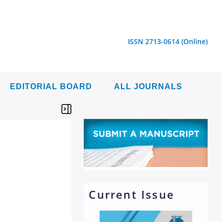
ISSN 2713-0614 (Online)
EDITORIAL BOARD
ALL JOURNALS
Current Issue