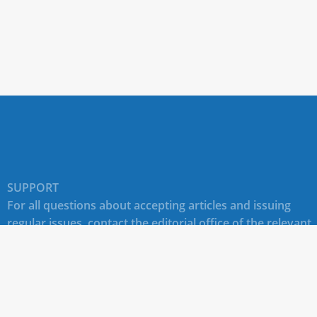
SUPPORT
For all questions about accepting articles and issuing
regular issues, contact the
editorial office of the relevant
journal (section "CONTACTS")
.
Technical support for site users E-mail:
journals@rudn.ru