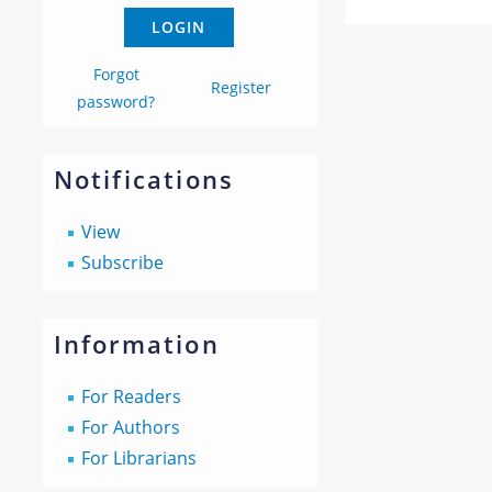
Forgot
Register
password?
Notifications
View
Subscribe
Information
For Readers
For Authors
For Librarians