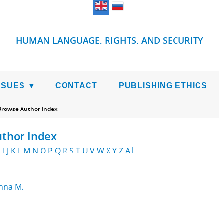
HUMAN LANGUAGE, RIGHTS, AND SECURITY
SSUES
CONTACT
PUBLISHING ETHICS
Browse Author Index
thor Index
H
I
J
K
L
M
N
O
P
Q
R
S
T
U
V
W
X
Y
Z
All
Anna M.
ms