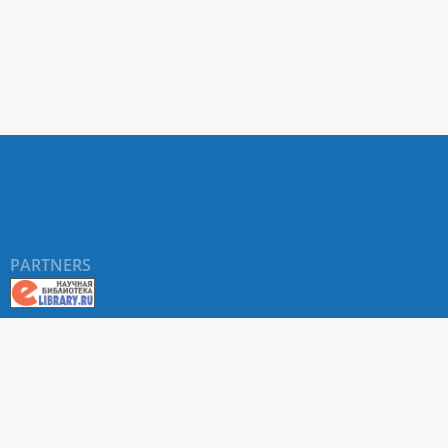
PARTNERS
©
RUDN University
, website and its design, 2016-2026