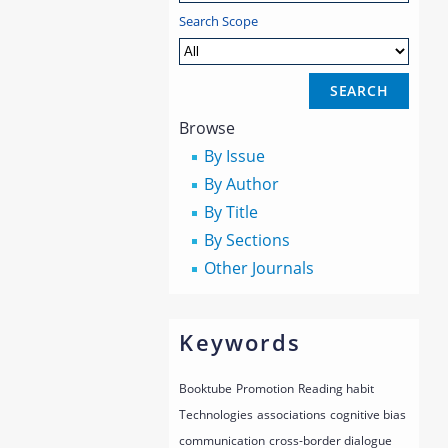
Search Scope
Browse
By Issue
By Author
By Title
By Sections
Other Journals
Keywords
Booktube
Promotion
Reading habit
Technologies
associations
cognitive bias
communication
cross-border dialogue