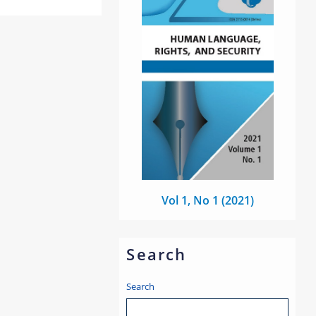
Vol 1, No 1 (2021)
Search
Search