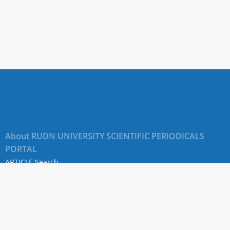
About RUDN UNIVERSITY SCIENTIFIC PERIODICALS
PORTAL
ARTICLE Search
Privacy Statement
Terms & Conditions
The site uses web analytics metrics: Yandex.Metrica and Mail.ru