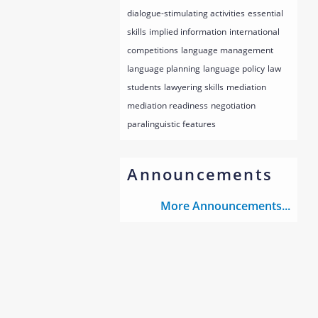
dialogue-stimulating activities
essential
skills
implied information
international
competitions
language management
language planning
language policy
law
students
lawyering skills
mediation
mediation readiness
negotiation
paralinguistic features
Announcements
More Announcements...