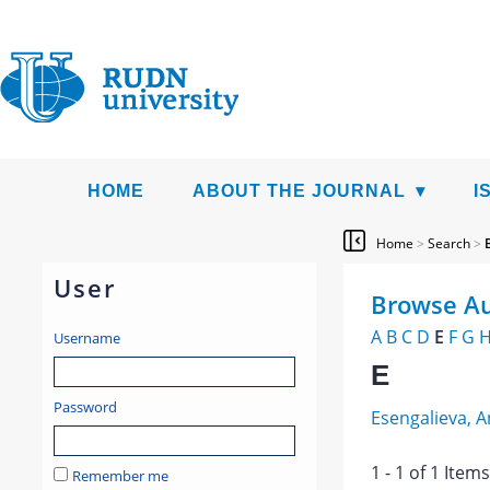
HOME
ABOUT THE JOURNAL
I
Home
>
Search
>
User
Browse Au
A
B
C
D
E
F
G
Username
E
Password
Esengalieva, 
1 - 1 of 1 Ite
Remember me