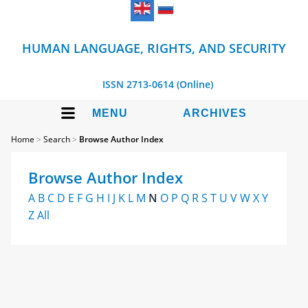
HUMAN LANGUAGE, RIGHTS, AND SECURITY
ISSN 2713-0614 (Online)
MENU
ARCHIVES
Home
>
Search
>
Browse Author Index
Browse Author Index
A
B
C
D
E
F
G
H
I
J
K
L
M
N
O
P
Q
R
S
T
U
V
W
X
Y
Z
All