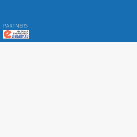
PARTNERS
About RUDN UNIVERSITY SCIENTIFIC PERIODICALS
PORTAL
ARTICLE Search
Privacy Statement
Terms & Conditions
The site uses web analytics metrics: Yandex.Metrica and Mail.ru
SUPPORT