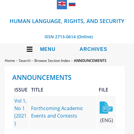
HUMAN LANGUAGE, RIGHTS, AND SECURITY
ISSN 2713-0614 (Online)
MENU
ARCHIVES
Home
>
Search
>
Browse Section Index
>
ANNOUNCEMENTS
ANNOUNCEMENTS
ISSUE
TITLE
FILE
Vol 1,
No 1
Forthcoming Academic
(2021
Events and Contests
(ENG)
)