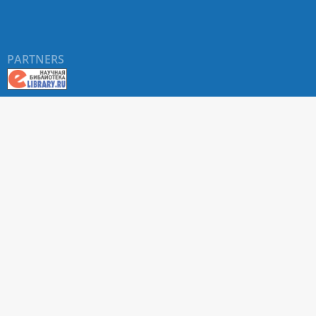
PARTNERS
About RUDN UNIVERSITY SCIENTIFIC PERIODICALS
PORTAL
ARTICLE Search
Privacy Statement
Terms & Conditions
The site uses web analytics metrics: Yandex.Metrica and Mail.ru
SUPPORT