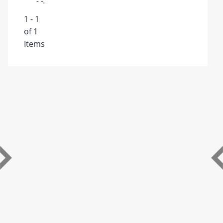
- -.
1 - 1
of 1
Items