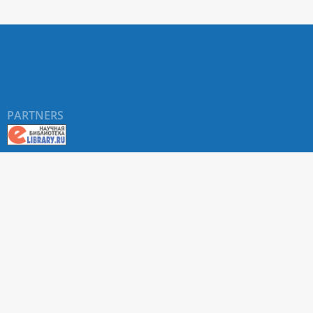
PARTNERS
About RUDN UNIVERSITY SCIENTIFIC PERIODICALS
PORTAL
ARTICLE Search
Privacy Statement
Terms & Conditions