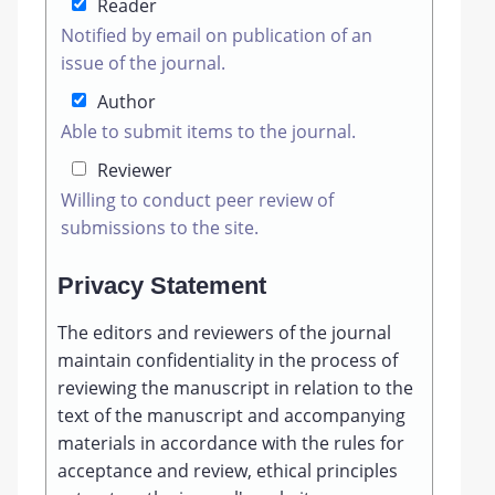
Reader
Notified by email on publication of an
issue of the journal.
Author
Able to submit items to the journal.
Reviewer
Willing to conduct peer review of
submissions to the site.
Privacy Statement
The editors and reviewers of the journal
maintain confidentiality in the process of
reviewing the manuscript in relation to the
text of the manuscript and accompanying
materials in accordance with the rules for
acceptance and review, ethical principles