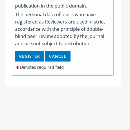
publication in the public domain.
The personal data of users who have
registered as Reviewers are used in strict
accordance with the principle of double-
blind peer review adopted by the Journal
and are not subject to distribution.
Denotes required field
✱