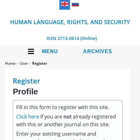
HUMAN LANGUAGE, RIGHTS, AND SECURITY
ISSN 2713-0614 (Online)
MENU
ARCHIVES
Home
>
User
>
Register
Register
Profile
Fill in this form to register with this site.
Click here
if you are
not
already registered
with this or another journal on this site.
Enter your existing username and