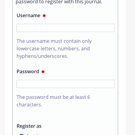
password to register with this journal.
Username
✱
The username must contain only
lowercase letters, numbers, and
hyphens/underscores.
Password
✱
The password must be at least 6
characters.
Register as