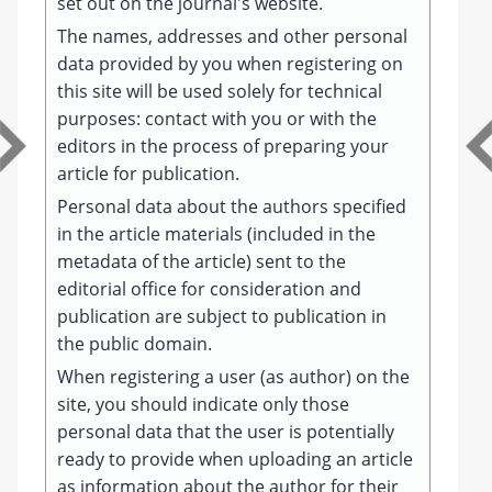
set out on the journal's website.
The names, addresses and other personal
data provided by you when registering on
this site will be used solely for technical
purposes: contact with you or with the
editors in the process of preparing your
article for publication.
Personal data about the authors specified
in the article materials (included in the
metadata of the article) sent to the
editorial office for consideration and
publication are subject to publication in
the public domain.
When registering a user (as author) on the
site, you should indicate only those
personal data that the user is potentially
ready to provide when uploading an article
as information about the author for their