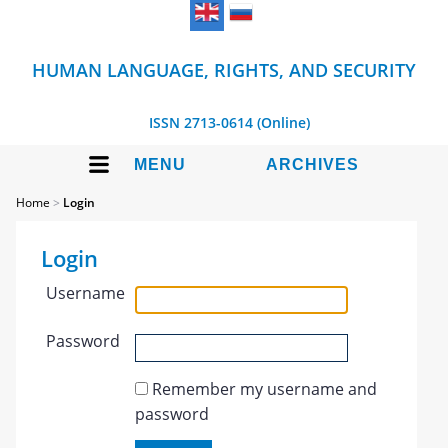
HUMAN LANGUAGE, RIGHTS, AND SECURITY
ISSN 2713-0614 (Online)
MENU
ARCHIVES
Home
>
Login
Login
Username
Password
Remember my username and
password