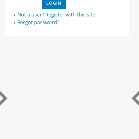
Not a user? Register with this site
Forgot password?