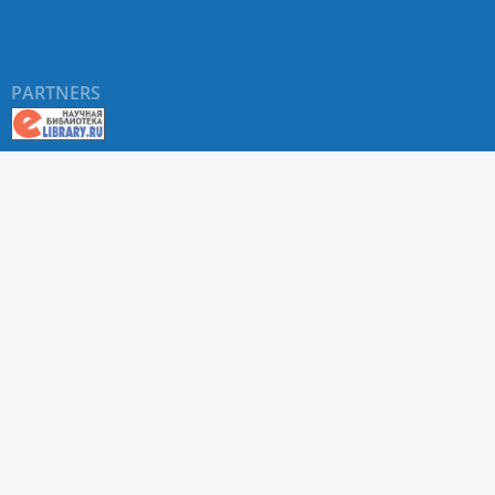
PARTNERS
About RUDN UNIVERSITY SCIENTIFIC PERIODICALS
PORTAL
ARTICLE Search
Privacy Statement
Terms & Conditions
The site uses web analytics metrics: Yandex.Metrica and Mail.ru
SUPPORT