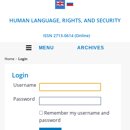
HUMAN LANGUAGE, RIGHTS, AND SECURITY
ISSN 2713-0614 (Online)
MENU
ARCHIVES
Home
>
Login
Login
Username
Password
Remember my username and
password