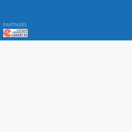
PARTNERS
About RUDN UNIVERSITY SCIENTIFIC PERIODICALS
PORTAL
ARTICLE Search
Privacy Statement
Terms & Conditions
The site uses web analytics metrics: Yandex.Metrica and Mail.ru
SUPPORT