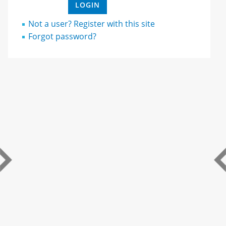
Not a user? Register with this site
Forgot password?