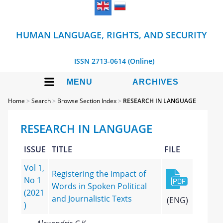
HUMAN LANGUAGE, RIGHTS, AND SECURITY
ISSN 2713-0614 (Online)
MENU
ARCHIVES
Home
>
Search
>
Browse Section Index
>
RESEARCH IN LANGUAGE
RESEARCH IN LANGUAGE
ISSUE
TITLE
FILE
Vol 1,
Registering the Impact of
No 1
Words in Spoken Political
(2021
and Journalistic Texts
(ENG)
)