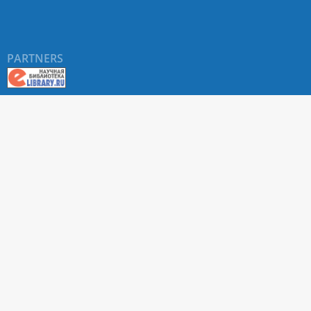
PARTNERS
About RUDN UNIVERSITY SCIENTIFIC PERIODICALS
PORTAL
ARTICLE Search
Privacy Statement
Terms & Conditions
The site uses web analytics metrics: Yandex.Metrica and Mail.ru
SUPPORT