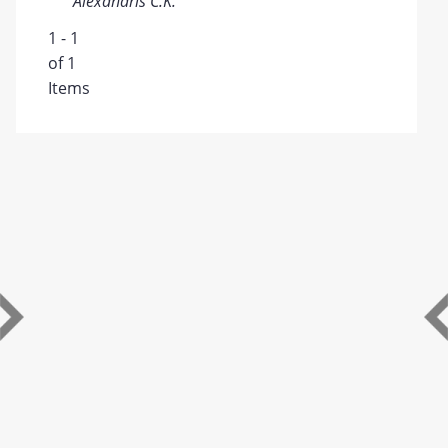
Alexandris C.K.
1 - 1
of 1
Items