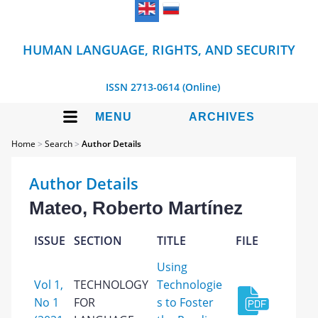
HUMAN LANGUAGE, RIGHTS, AND SECURITY
ISSN 2713-0614 (Online)
MENU
ARCHIVES
Home
>
Search
>
Author Details
Author Details
Mateo, Roberto Martínez
ISSUE
SECTION
TITLE
FILE
Using
Vol 1,
TECHNOLOGY
Technologie
No 1
FOR
s to Foster