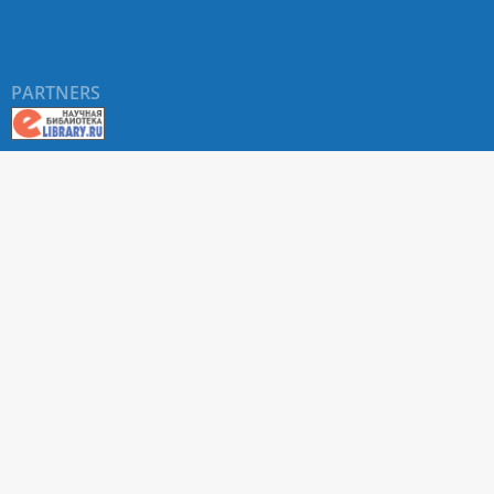
PARTNERS
About RUDN UNIVERSITY SCIENTIFIC PERIODICALS
PORTAL
ARTICLE Search
Privacy Statement
Terms & Conditions
The site uses web analytics metrics: Yandex.Metrica and Mail.ru
SUPPORT