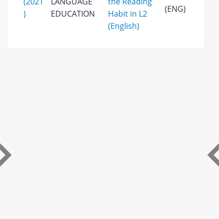
(2021
LANGUAGE
the Reading
(ENG)
)
EDUCATION
Habit in L2
(English)