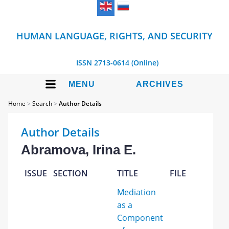
HUMAN LANGUAGE, RIGHTS, AND SECURITY
ISSN 2713-0614 (Online)
MENU
ARCHIVES
Home
>
Search
>
Author Details
Author Details
Abramova, Irina E.
ISSUE
SECTION
TITLE
FILE
Mediation
as a
Component