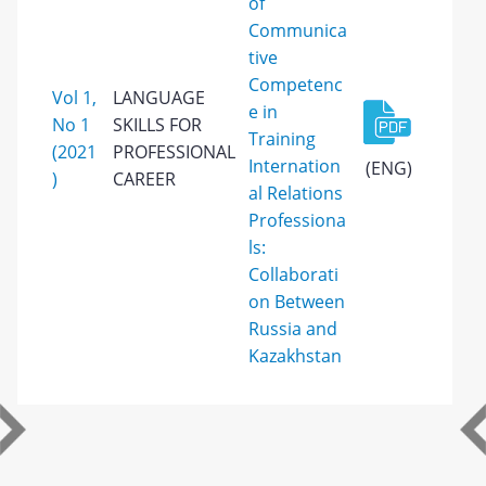
of
Communica
tive
Competenc
Vol 1,
LANGUAGE
e in
No 1
SKILLS FOR
Training
(2021
PROFESSIONAL
Internation
(ENG)
)
CAREER
al Relations
Professiona
ls:
Collaborati
on Between
Russia and
Kazakhstan