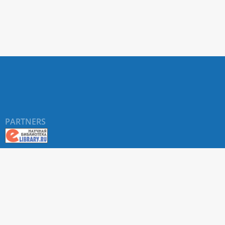
PARTNERS
About RUDN UNIVERSITY SCIENTIFIC PERIODICALS
PORTAL