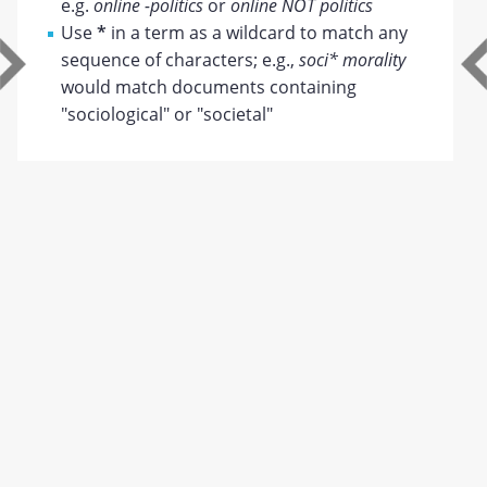
e.g.
online -politics
or
online NOT politics
Use
*
in a term as a wildcard to match any
sequence of characters; e.g.,
soci* morality
would match documents containing
"sociological" or "societal"