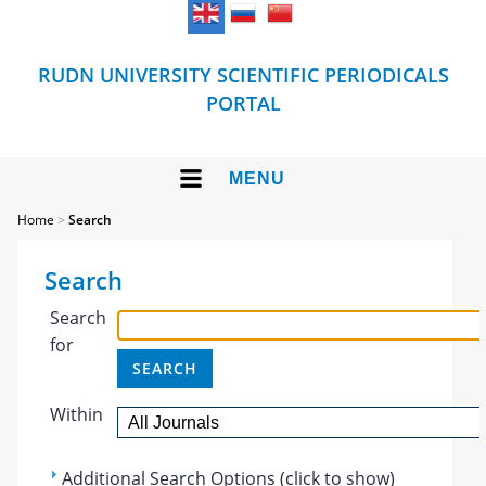
RUDN UNIVERSITY SCIENTIFIC PERIODICALS
PORTAL
MENU
Home
>
Search
Search
Search
for
Within
Additional Search Options (click to show)