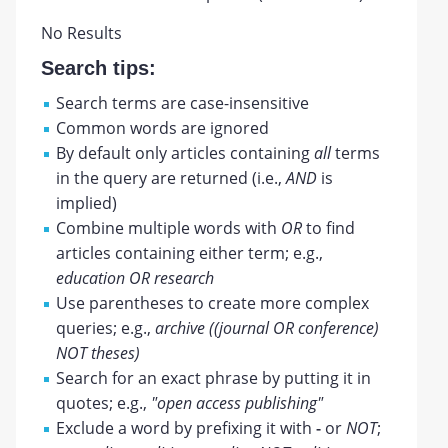
No Results
Search tips:
Search terms are case-insensitive
Common words are ignored
By default only articles containing
all
terms
in the query are returned (i.e.,
AND
is
implied)
Combine multiple words with
OR
to find
articles containing either term; e.g.,
education OR research
Use parentheses to create more complex
queries; e.g.,
archive ((journal OR conference)
NOT theses)
Search for an exact phrase by putting it in
quotes; e.g.,
"open access publishing"
Exclude a word by prefixing it with
-
or
NOT
;