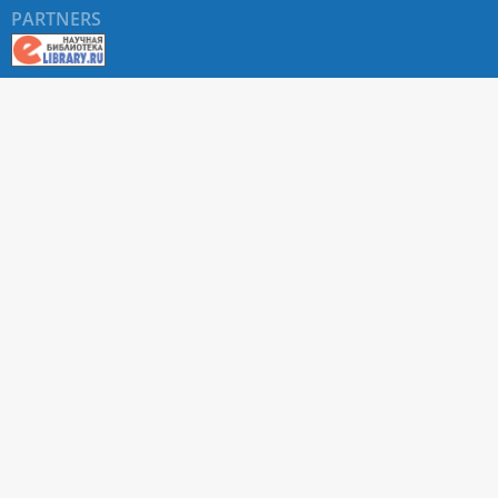
PARTNERS
About RUDN UNIVERSITY SCIENTIFIC PERIODICALS
PORTAL
ARTICLE Search
Privacy Statement
Terms & Conditions
The site uses web analytics metrics: Yandex.Metrica and Mail.ru
SUPPORT
For all questions about accepting articles and issuing
regular issues, contact the
editorial office of the relevant
journal (section "CONTACTS")
.