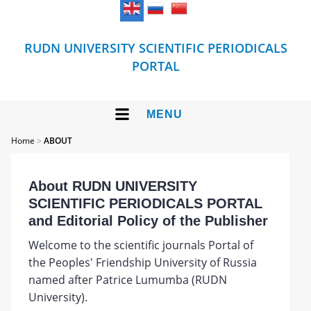
RUDN UNIVERSITY SCIENTIFIC PERIODICALS
PORTAL
MENU
Home
>
ABOUT
About RUDN UNIVERSITY
SCIENTIFIC PERIODICALS PORTAL
and Editorial Policy of the Publisher
Welcome to the scientific journals Portal of
the Peoples' Friendship University of Russia
named after Patrice Lumumba (RUDN
University).