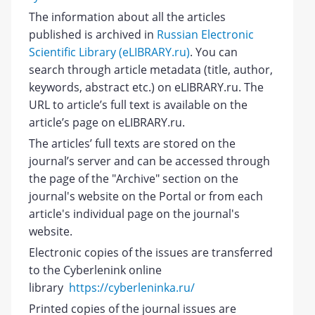
The information about all the articles
published is archived in
Russian Electronic
Scientific Library (eLIBRARY.ru)
. You can
search through article metadata (title, author,
keywords, abstract etc.) on eLIBRARY.ru. The
URL to article’s full text is available on the
article’s page on eLIBRARY.ru.
The articles’ full texts are stored on the
journal’s server and can be accessed through
the page of the "Archive" section on the
journal's website on the Portal or from each
article's individual page on the journal's
website.
Electronic copies of the issues are transferred
to the Cyberlenink online
library
https://cyberleninka.ru/
Printed copies of the journal issues are