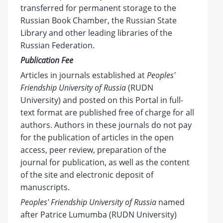
transferred for permanent storage to the
Russian Book Chamber, the Russian State
Library and other leading libraries of the
Russian Federation.
Publication Fee
Articles in journals established at
Peoples'
Friendship University of Russia
(RUDN
University) and posted on this Portal in full-
text format are published free of charge for all
authors. Authors in these journals do not pay
for the publication of articles in the open
access, peer review, preparation of the
journal for publication, as well as the content
of the site and electronic deposit of
manuscripts.
Peoples' Friendship University of Russia
named
after Patrice Lumumba (RUDN University)