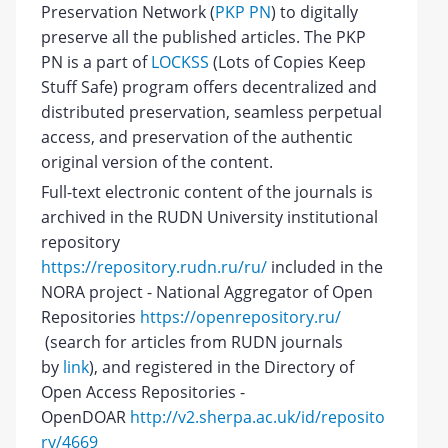
Preservation Network (
PKP PN
) to digitally
preserve all the published articles. The PKP
PN is a part of
LOCKSS
(Lots of Copies Keep
Stuff Safe) program offers decentralized and
distributed preservation, seamless perpetual
access, and preservation of the authentic
original version of the content.
Full-text electronic content of the journals is
archived in the RUDN University institutional
repository
https://repository.rudn.ru/ru/
included in the
NORA project - National Aggregator of Open
Repositories
https://openrepository.ru/
(search for articles from RUDN journals
by
link
), and registered in the Directory of
Open Access Repositories -
OpenDOAR
http://v2.sherpa.ac.uk/id/reposito
ry/4669