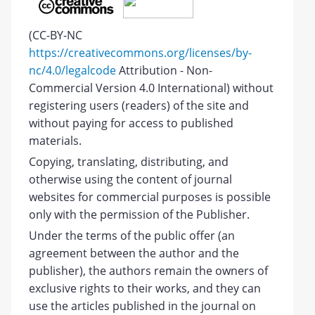
(CC-BY-NC
https://creativecommons.org/licenses/by-
nc/4.0/legalcode
Attribution - Non-
Commercial Version 4.0 International) without
registering users (readers) of the site and
without paying for access to published
materials.
Copying, translating, distributing, and
otherwise using the content of journal
websites for commercial purposes is possible
only with the permission of the Publisher.
Under the terms of the public offer (an
agreement between the author and the
publisher), the authors remain the owners of
exclusive rights to their works, and they can
use the articles published in the journal on