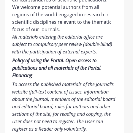
We welcome potential authors from all
regions of the world engaged in research in
scientific disciplines relevant to the thematic
focus of our journals.
All materials entering the editorial office are
subject to compulsory peer review (double-blind)
with the participation of external experts.
Policy of using the Portal. Open access to
publications and all materials of the Portal.
Financing
To access the published materials of the Journal's
website (full-text content of issues, information
about the Journal, members of the editorial board
and editorial board, rules for authors and other
sections of the site) for reading and copying, the
User does not need to register. The User can
register as a Reader only voluntarily.