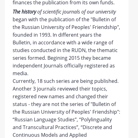
finances the publication from its own funds.
The
history
of scientific journals of our university
began with the publication of the "Bulletin of
the Russian University of Peoples' Friendship",
founded in 1993. In different years the
Bulletin, in accordance with a wide range of
studies conducted in the RUDN, the thematic
series formed. Begining 2015 they became
independent Journals officially registered as
media.
Currently, 18 such series are being published.
Another 3 journals reviewed their topics,
registered new names and changed their
status - they are not the series of "Bulletin of
the Russian University of Peoples' Friendship":
“Russian Language Studies”, “Polylinguality
and Transcultural Practices”, “Discrete and
Continuous Models and Applied