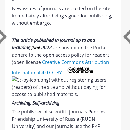
New issues of journals are posted on the site
immediately after being signed for publishing,
without embargo.
The article published in journal up to and
including
June
2022
are posted on the Portal
adhere to the open access policy for readers
(open license
Creative Commons Attribution
International 4.0 CC-BY
) without registering users
(readers) of the site and without paying for
access to published materials.
Archiving. Self-archiving
The publisher of scientific journals Peoples'
Friendship University of Russia (RUDN
University) and our journals use the PKP