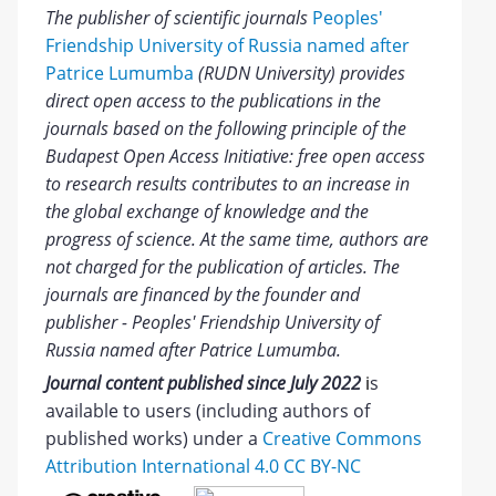
The publisher of scientific journals
Peoples'
Friendship University of Russia named after
Patrice Lumumba
(RUDN University) provides
direct open access to the publications in the
journals based on the following principle of the
Budapest Open Access Initiative: free open access
to research results contributes to an increase in
the global exchange of knowledge and the
progress of science. At the same time, authors are
not charged for the publication of articles. The
journals are financed by the founder and
publisher - Peoples' Friendship University of
Russia named after Patrice Lumumba.
Journal content published since July 2022
i
s
available to users (including authors of
published works) under a
Creative Commons
Attribution International 4.0 CC BY-NC