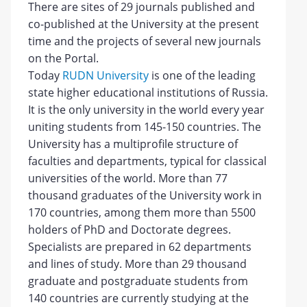
There are sites of 29 journals published and
co-published at the University at the present
time and the projects of several new journals
on the Portal.
Today
RUDN University
is one of the leading
state higher educational institutions of Russia.
It is the only university in the world every year
uniting students from 145-150 countries. The
University has a multiprofile structure of
faculties and departments, typical for classical
universities of the world. More than 77
thousand graduates of the University work in
170 countries, among them more than 5500
holders of PhD and Doctorate degrees.
Specialists are prepared in 62 departments
and lines of study. More than 29 thousand
graduate and postgraduate students from
140 countries are currently studying at the