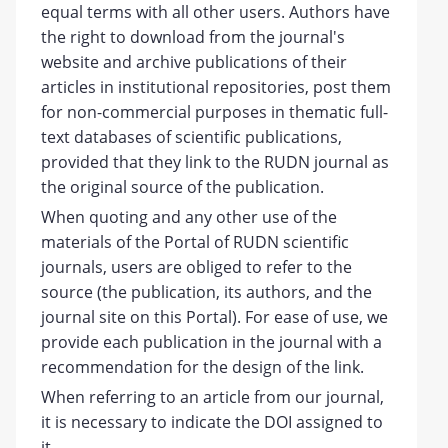
equal terms with all other users. Authors have
the right to download from the journal's
website and archive publications of their
articles in institutional repositories, post them
for non-commercial purposes in thematic full-
text databases of scientific publications,
provided that they link to the RUDN journal as
the original source of the publication.
When quoting and any other use of the
materials of the Portal of RUDN scientific
journals, users are obliged to refer to the
source (the publication, its authors, and the
journal site on this Portal). For ease of use, we
provide each publication in the journal with a
recommendation for the design of the link.
When referring to an article from our journal,
it is necessary to indicate the DOI assigned to
it.