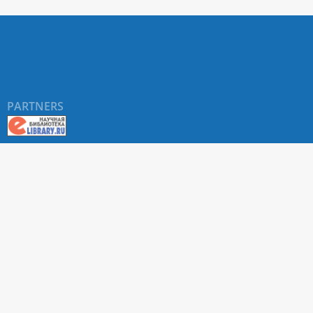
PARTNERS
About RUDN UNIVERSITY SCIENTIFIC PERIODICALS
PORTAL
ARTICLE Search
Privacy Statement
Terms & Conditions