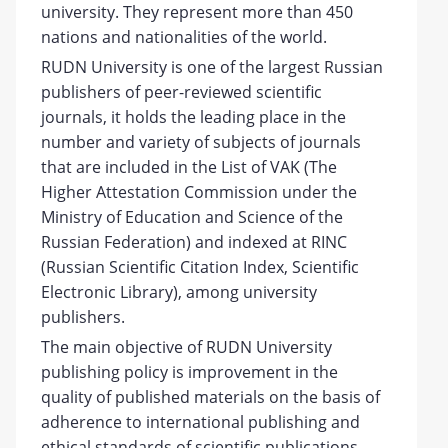
university. They represent more than 450
nations and nationalities of the world.
RUDN University is one of the largest Russian
publishers of peer-reviewed scientific
journals, it holds the leading place in the
number and variety of subjects of journals
that are included in the List of VAK (The
Higher Attestation Commission under the
Ministry of Education and Science of the
Russian Federation) and indexed at RINC
(Russian Scientific Citation Index, Scientific
Electronic Library), among university
publishers.
The main objective of RUDN University
publishing policy is improvement in the
quality of published materials on the basis of
adherence to international publishing and
ethical standards of scientific publications.