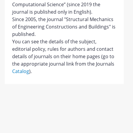
Computational Science” (since 2019 the
journal is published only in English).
Since 2005, the journal "Structural Mechanics
of Engineering Constructions and Buildings" is
published.
You can see the details of the subject,
editorial policy, rules for authors and contact
details of journals on their home pages (go to
the appropriate journal link from the Journals
Catalog
).